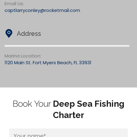
Email Us:
captlarryconley@rocketmail.com
Address
Marina Location:
1120 Main St. Fort Myers Beach, FL 33931
Book Your
Deep Sea Fishing
Charter