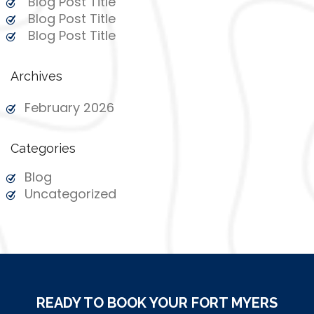
Blog Post Title
Blog Post Title
Blog Post Title
Archives
February 2026
Categories
Blog
Uncategorized
READY TO BOOK YOUR FORT MYERS