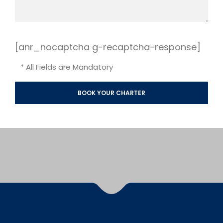
[anr_nocaptcha g-recaptcha-response]
* All Fields are Mandatory