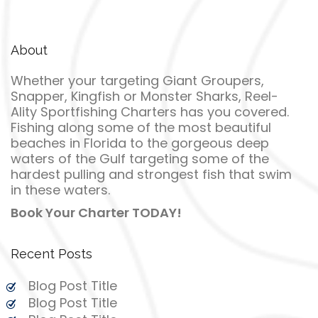
About
Whether your targeting Giant Groupers,
Snapper, Kingfish or Monster Sharks, Reel-
Ality Sportfishing Charters has you covered.
Fishing along some of the most beautiful
beaches in Florida to the gorgeous deep
waters of the Gulf targeting some of the
hardest pulling and strongest fish that swim
in these waters.
Book Your Charter TODAY!
Recent Posts
Blog Post Title
Blog Post Title