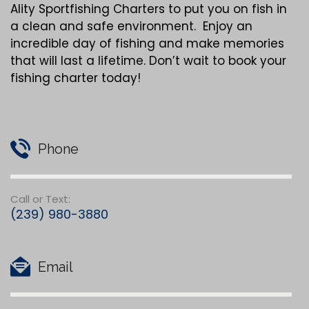
Ality Sportfishing Charters to put you on fish in
a clean and safe environment. Enjoy an
incredible day of fishing and make memories
that will last a lifetime. Don’t wait to book your
fishing charter today!
Phone
Call or Text:
(239) 980-3880
Email