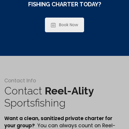
FISHING CHARTER TODAY?
Book Now
Contact Info
Contact
Reel-Ality
Sportsfishing
Want a clean,
sanitized
private charter for
your group?
You can always count on Reel-