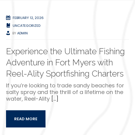
FEBRUARY 12, 2026
UNCATEGORIZED
BY
ADMIN
Experience the Ultimate Fishing
Adventure in Fort Myers with
Reel-Ality Sportfishing Charters
If you’re looking to trade sandy beaches for
salty spray and the thrill of a lifetime on the
water, Reel-Ality
[…]
READ MORE