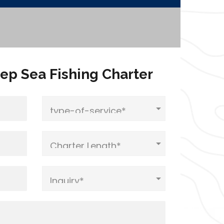
ep Sea Fishing Charter