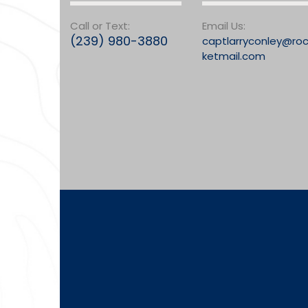
Call or Text:
Email Us:
(239) 980-3880
captlarryconley@ro
ketmail.com