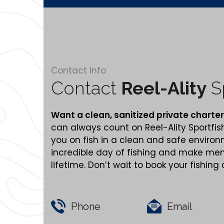
Contact Info
Contact
Reel-Ality
Sp
Want a clean,
sanitized
private charter
can always count on Reel-Ality Sportfis
you on fish in a clean and safe enviro
incredible day of fishing and make memo
lifetime. Don’t wait to book your fishing
Phone
Email