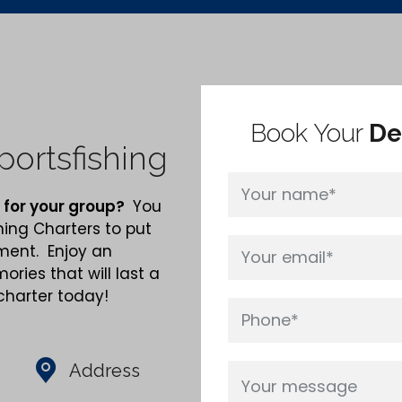
Book Your
De
ortsfishing
 for your group?
You
hing Charters to put
nment. Enjoy an
ries that will last a
 charter today!
Address