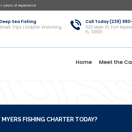
5+ years of experience
Deep Sea Fishing
Call Today (239) 98
Shark Trips | Dolphin Watching
1120 Main St. Fort Myer
FL. 33931
Home
Meet the Ca
 MYERS FISHING CHARTER TODAY?