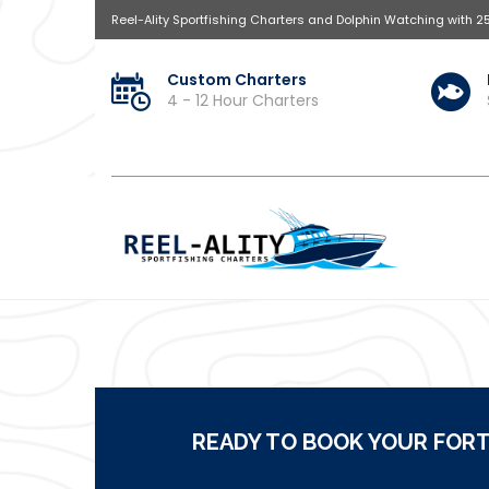
Reel-Ality Sportfishing Charters and Dolphin Watching with 2
Custom Charters
4 - 12 Hour Charters
READY TO BOOK YOUR FORT