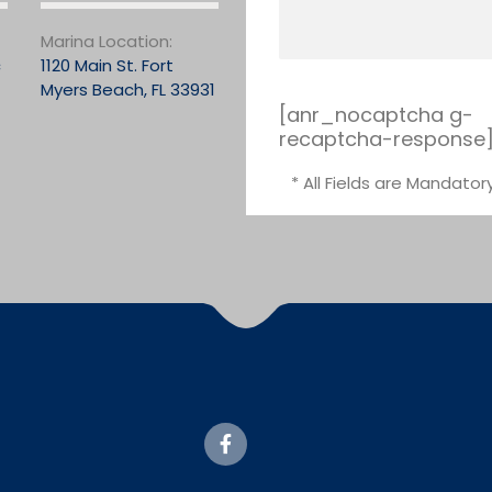
Marina Location:
c
1120 Main St. Fort
Myers Beach, FL 33931
[anr_nocaptcha g-
recaptcha-response
* All Fields are Mandator