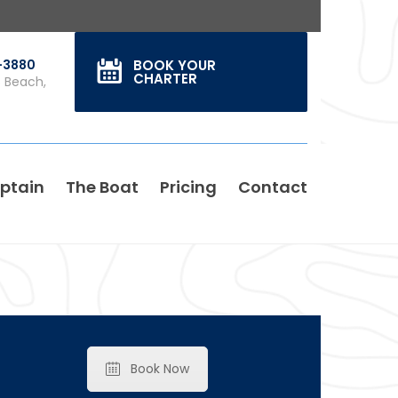
0-3880
BOOK YOUR
CHARTER
s Beach,
ptain
The Boat
Pricing
Contact
Book Now