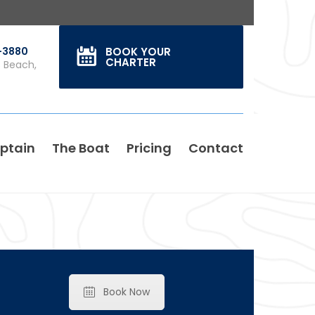
0-3880
BOOK YOUR
CHARTER
s Beach,
ptain
The Boat
Pricing
Contact
Book Now