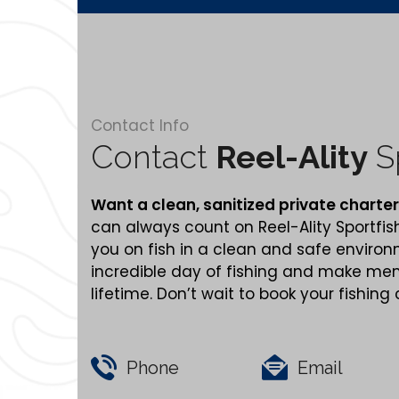
Contact Info
Contact
Reel-Ality
Sp
Want a clean,
sanitized
private charter
can always count on Reel-Ality Sportfis
you on fish in a clean and safe enviro
incredible day of fishing and make memo
lifetime. Don’t wait to book your fishing
Phone
Email