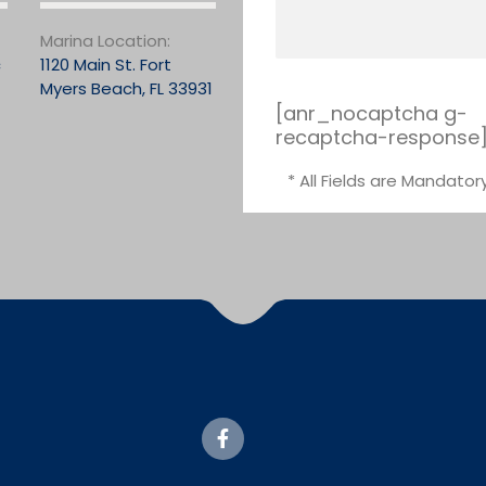
Marina Location:
c
1120 Main St. Fort
Myers Beach, FL 33931
[anr_nocaptcha g-
recaptcha-response
* All Fields are Mandator