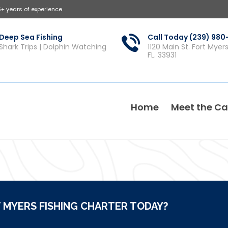
5+ years of experience
Deep Sea Fishing
Call Today (239) 98
Shark Trips | Dolphin Watching
1120 Main St. Fort Myer
FL. 33931
Home
Meet the Ca
 MYERS FISHING CHARTER TODAY?