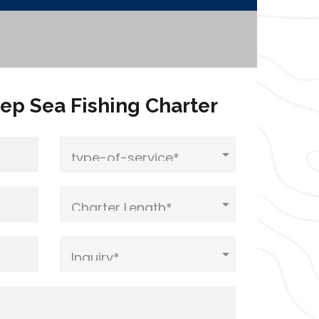
ep Sea Fishing Charter