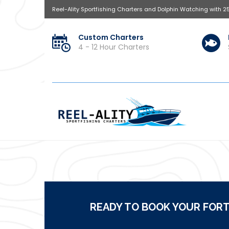
Reel-Ality Sportfishing Charters and Dolphin Watching with 2
Custom Charters
4 - 12 Hour Charters
READY TO BOOK YOUR FORT