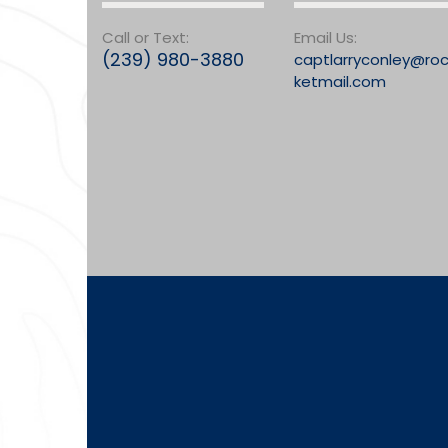
Call or Text:
Email Us:
(239) 980-3880
captlarryconley@ro
ketmail.com