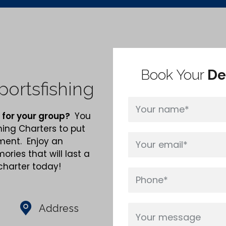
Book Your
De
ortsfishing
 for your group?
You
hing Charters to put
nment. Enjoy an
ries that will last a
 charter today!
Address