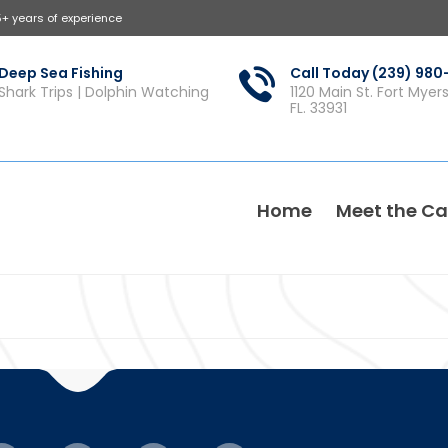
5+ years of experience
Deep Sea Fishing
Call Today (239) 98
Shark Trips | Dolphin Watching
1120 Main St. Fort Myer
FL. 33931
Home
Meet the Ca