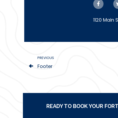
1120 Main 
PREVIOUS
Footer
READY TO BOOK YOUR FORT