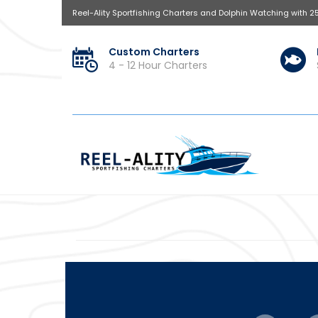
Reel-Ality Sportfishing Charters and Dolphin Watching with 2
Custom Charters
4 - 12 Hour Charters