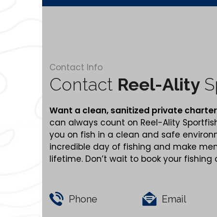
Contact Info
Contact
Reel-Ality
Sp
Want a clean,
sanitized
private charter
can always count on Reel-Ality Sportfis
you on fish in a clean and safe enviro
incredible day of fishing and make memo
lifetime. Don’t wait to book your fishing
Phone
Email