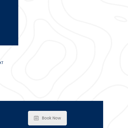
XT
Book Now