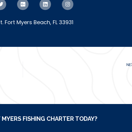
St. Fort Myers Beach, FL 33931
NE
 MYERS FISHING CHARTER TODAY?