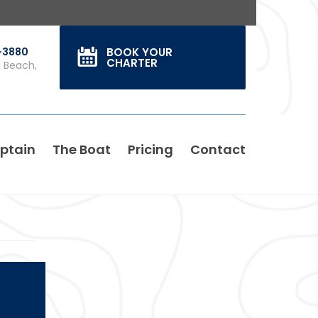
0-3880
BOOK YOUR
CHARTER
s Beach,
ptain
The Boat
Pricing
Contact