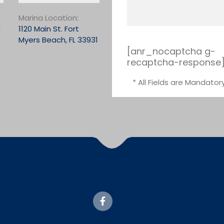
Marina Location:
c
1120 Main St. Fort
Myers Beach, FL 33931
[anr_nocaptcha g-
recaptcha-response
* All Fields are Mandator