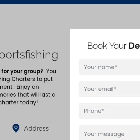
Book Your
De
ortsfishing
 for your group?
You
hing Charters to put
nment. Enjoy an
ries that will last a
 charter today!
Address