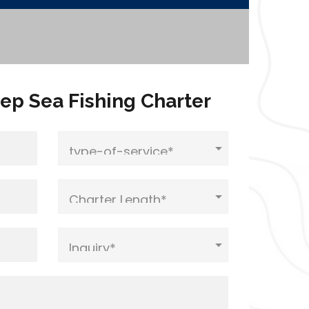
ep Sea Fishing Charter