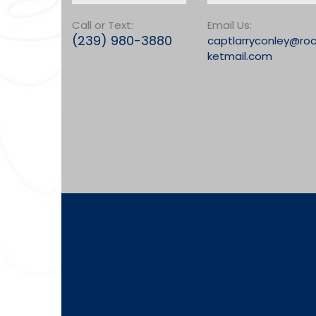
Call or Text:
Email Us:
(239) 980-3880
captlarryconley@ro
ketmail.com