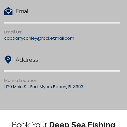
Email
Email Us:
captlarryconley@rocketmail.com
Address
Marina Location:
1120 Main St. Fort Myers Beach, FL 33931
Book Your
Deep Sea Fishing