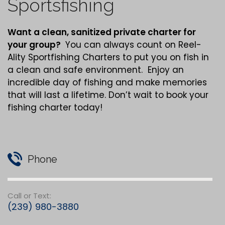
Sportsfishing
Want a clean,
sanitized
private charter for
your group?
You can always count on Reel-
Ality Sportfishing Charters to put you on fish in
a clean and safe environment. Enjoy an
incredible day of fishing and make memories
that will last a lifetime. Don’t wait to book your
fishing charter today!
Phone
Call or Text:
(239) 980-3880