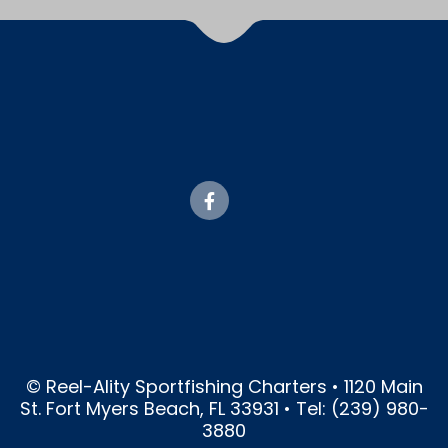
© Reel-Ality Sportfishing Charters • 1120 Main
St. Fort Myers Beach, FL 33931 • Tel: (239) 980-
3880