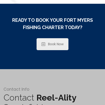
READY TO BOOK YOUR FORT MYERS
FISHING CHARTER TODAY?
Book Now
Contact Info
Contact
Reel-Ality