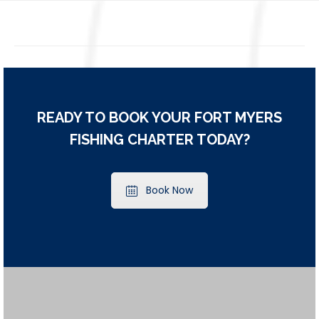
READY TO BOOK YOUR FORT MYERS
FISHING CHARTER TODAY?
Book Now