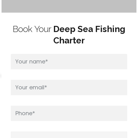
Book Your
Deep Sea Fishing
Charter