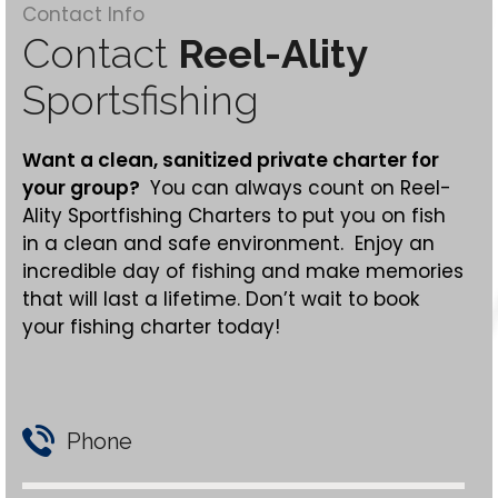
Contact Info
Contact
Reel-Ality
Sportsfishing
Want a clean,
sanitized
private charter for
your group?
You can always count on Reel-
Ality Sportfishing Charters to put you on fish
in a clean and safe environment. Enjoy an
incredible day of fishing and make memories
that will last a lifetime. Don’t wait to book
your fishing charter today!
Phone