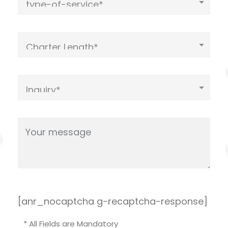
[anr_nocaptcha g-recaptcha-response]
* All Fields are Mandatory