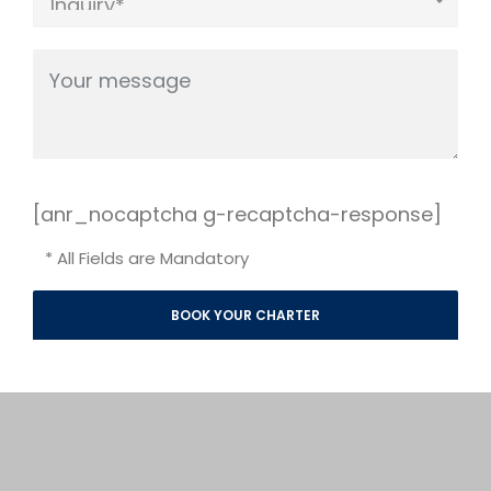
[anr_nocaptcha g-recaptcha-response]
* All Fields are Mandatory