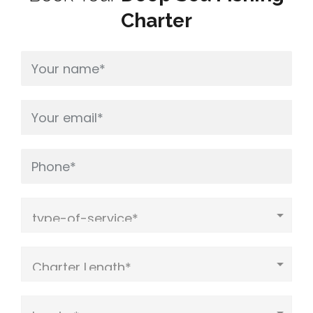
Charter