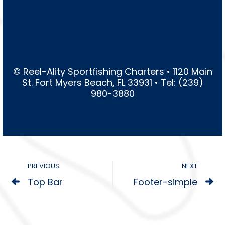
© Reel-Ality Sportfishing Charters • 1120 Main
St. Fort Myers Beach, FL 33931 • Tel: (239)
980-3880
PREVIOUS
NEXT
Top Bar
Footer-simple