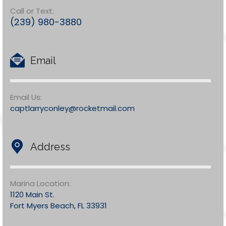
Call or Text:
(239) 980-3880
Email
Email Us:
captlarryconley@rocketmail.com
Address
Marina Location:
1120 Main St.
Fort Myers Beach, FL 33931