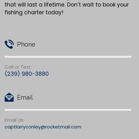
that will last a lifetime. Don’t wait to book your
fishing charter today!
Phone
Call or Text:
(239) 980-3880
Email
Email Us:
captlarryconley@rocketmail.com