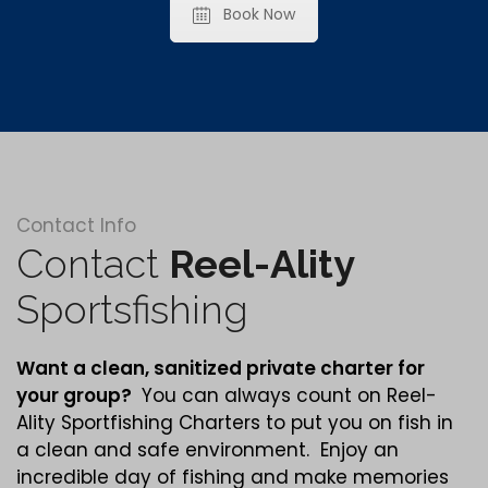
Book Now
Contact Info
Contact
Reel-Ality
Sportsfishing
Want a clean,
sanitized
private charter for
your group?
You can always count on Reel-
Ality Sportfishing Charters to put you on fish in
a clean and safe environment. Enjoy an
incredible day of fishing and make memories