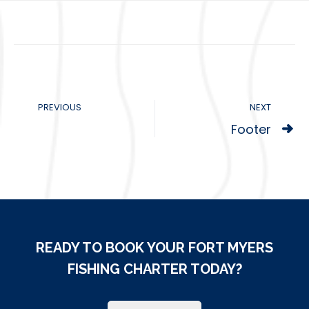
PREVIOUS
NEXT
Footer
READY TO BOOK YOUR FORT MYERS
FISHING CHARTER TODAY?