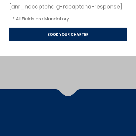
[anr_nocaptcha g-recaptcha-response]
* All Fields are Mandatory