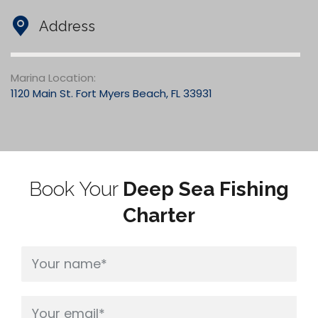
Address
Marina Location:
1120 Main St. Fort Myers Beach, FL 33931
Book Your
Deep Sea Fishing
Charter