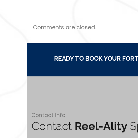
Comments are closed.
READY TO BOOK YOUR FORT
Contact Info
Contact
Reel-Ality
Sp