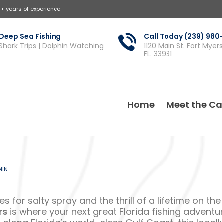
5+ years of experience
Deep Sea Fishing
Call Today (239) 98
Shark Trips | Dolphin Watching
1120 Main St. Fort Myer
FL. 33931
Home
Meet the Ca
MIN
s for salty spray and the thrill of a lifetime on the
rs
is where your next great Florida fishing adventu