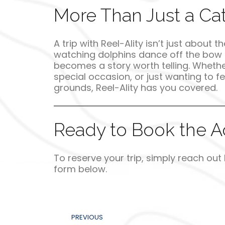
More Than Just a Catc
A trip with Reel-Ality isn’t just about 
watching dolphins dance off the bow t
becomes a story worth telling. Whethe
special occasion, or just wanting to fee
grounds, Reel-Ality has you covered.
Ready to Book the Ad
To reserve your trip, simply reach out
form below.
PREVIOUS