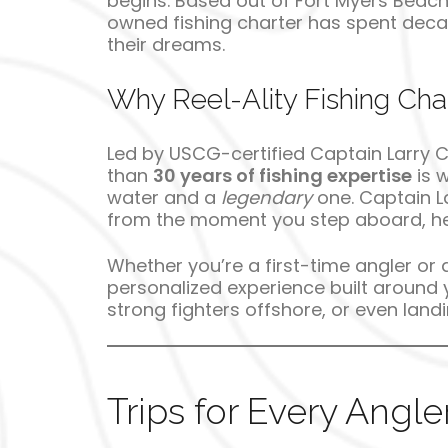
begins. Based out of Fort Myers Beach 
owned fishing charter has spent decades
their dreams.
Why Reel-Ality Fishing Cha
Led by USCG-certified Captain Larry 
than
30 years of fishing expertise
is 
water and a
legendary
one. Captain La
from the moment you step aboard, he’
Whether you’re a first-time angler or 
personalized experience built around y
strong fighters offshore, or even lan
Trips for Every Angle