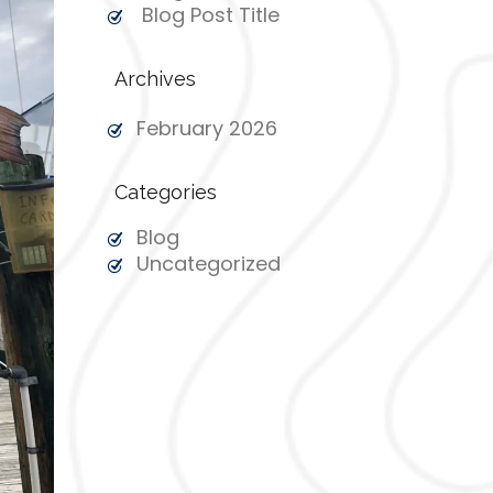
Blog Post Title
Archives
February 2026
Categories
Blog
Uncategorized