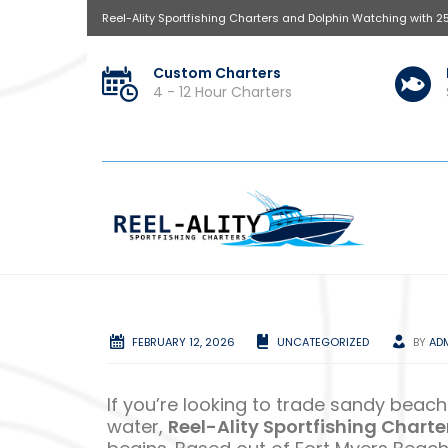
Reel-Ality Sportfishing Charters and Dolphin Watching with 2
Custom Charters
4 - 12 Hour Charters
FEBRUARY 12, 2026
UNCATEGORIZED
BY
AD
If you’re looking to trade sandy beache
water,
Reel-Ality Sportfishing Charte