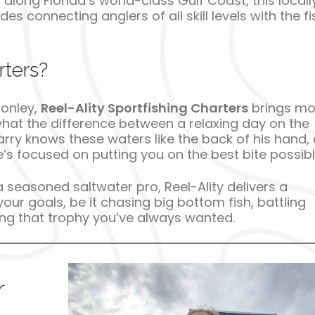
along Florida’s world-class Gulf Coast, this locall
 connecting anglers of all skill levels with the fi
rters?
Conley,
Reel-Ality Sportfishing Charters
brings mo
what the difference between a relaxing day on the
rry knows these waters like the back of his hand,
s focused on putting you on the best bite possibl
a seasoned saltwater pro, Reel-Ality delivers a
our goals, be it chasing big bottom fish, battling
ding that trophy you’ve always wanted.
r