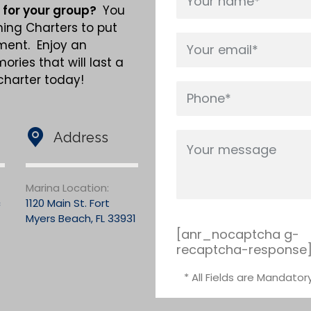
 for your group?
You
hing Charters to put
nment. Enjoy an
ries that will last a
 charter today!
Address
Marina Location:
c
1120 Main St. Fort
Myers Beach, FL 33931
[anr_nocaptcha g-
recaptcha-response
* All Fields are Mandator