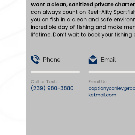
Want a clean,
sanitized
private charter
can always count on Reel-Ality Sportfis
you on fish in a clean and safe enviro
incredible day of fishing and make memo
lifetime. Don’t wait to book your fishing
Phone
Email
Call or Text:
Email Us:
(239) 980-3880
captlarryconley@ro
ketmail.com