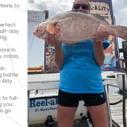
tions to
erfect
half-day
ing
ore in
, cobia,
ll-
 battle
Ality
to full-
ng you
to go