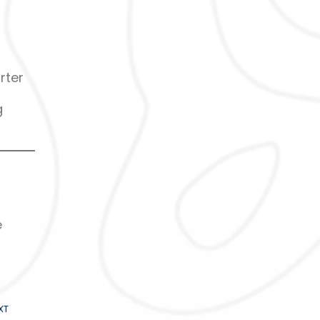
rter
g
e
XT