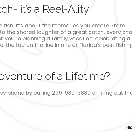
h- it’s a Reel-Ality
the fish, it’s about the memories you create. From
o the shared laughter of a great catch, every cha
r you’re planning a family vacation, celebrating a
l the tug on the line in one of Florida’s best fishin
venture of a Lifetime?
 by phone by calling 239-980-3880 or filling out th
NE