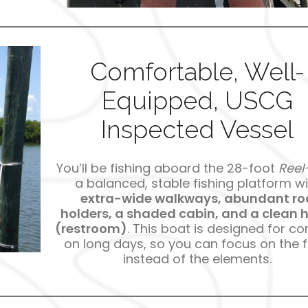
Comfortable, Well-
Equipped, USCG
Inspected Vessel
You’ll be fishing aboard the 28-foot
Reel-
a balanced, stable fishing platform wi
extra-wide walkways, abundant ro
holders, a shaded cabin, and a clean 
(restroom)
. This boat is designed for c
on long days, so you can focus on the f
instead of the elements.