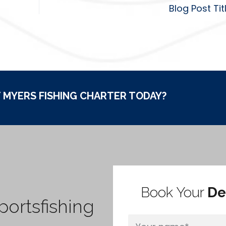
Blog Post Tit
 MYERS FISHING CHARTER TODAY?
Book Your
De
ortsfishing