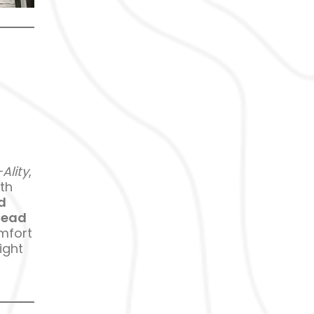
Ality
,
th
d
head
omfort
ight