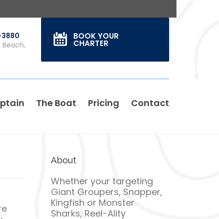
0-3880
BOOK YOUR
CHARTER
s Beach,
ptain
The Boat
Pricing
Contact
About
Whether your targeting
Giant Groupers, Snapper,
Kingfish or Monster
re
Sharks, Reel-Ality