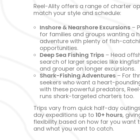
Reel-Ality offers a range of charter op
match your style and schedule:
Inshore & Nearshore Excursions
– P
for families and groups wanting a 
adventure with plenty of fish-catch
opportunities.
Deep Sea Fishing Trips
– Head offsh
search of larger species like kingfish
and grouper on longer excursions.
Shark-Fishing Adventures
– For thri
seekers who want a heart-pounding
with these powerful predators, Reel-
runs shark-targeted charters too.
Trips vary from quick half-day outings 
day expeditions up to
10+ hours
, givi
flexibility based on how far you want 
and what you want to catch.