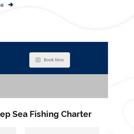
le
Book Now
ep Sea Fishing Charter