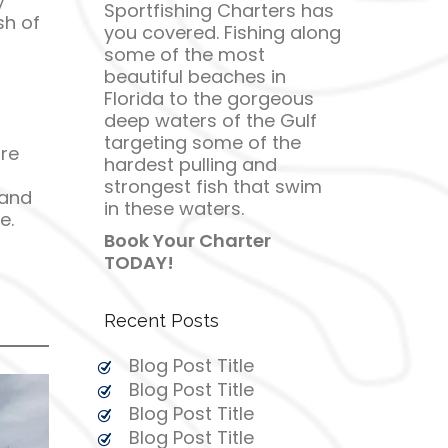
y
Sportfishing Charters has
sh of
you covered. Fishing along
some of the most
beautiful beaches in
Florida to the gorgeous
deep waters of the Gulf
targeting some of the
re
hardest pulling and
strongest fish that swim
 and
in these waters.
e.
Book Your Charter
TODAY!
Recent Posts
Blog Post Title
Blog Post Title
Blog Post Title
Blog Post Title